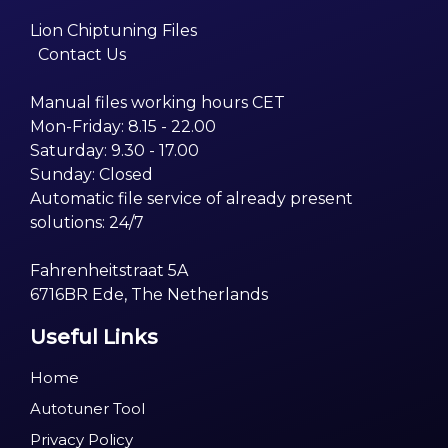
Lion Chiptuning Files
Contact Us
Manual files working hours CET
Mon-Friday: 8.15 - 22.00
Saturday: 9.30 - 17.00
Sunday: Closed
Automatic file service of already present
solutions: 24/7
Fahrenheitstraat 5A
6716BR Ede, The Netherlands
Useful Links
Home
Autotuner Tool
Privacy Policy