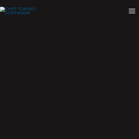
Skip
to
content