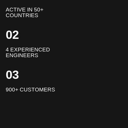
ACTIVE IN 50+
COUNTRIES
02
4 EXPERIENCED
ENGINEERS
03
900+ CUSTOMERS