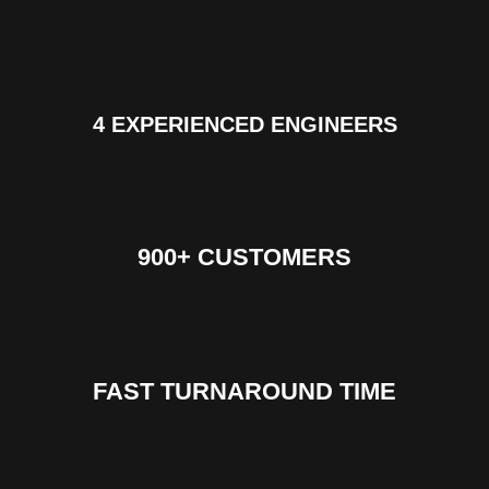
4 EXPERIENCED ENGINEERS
900+ CUSTOMERS
FAST TURNAROUND TIME