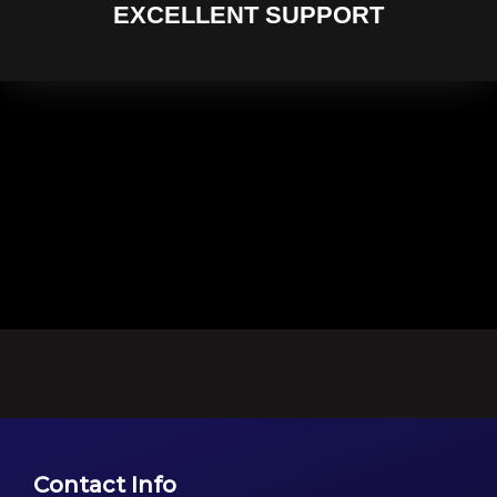
EXCELLENT SUPPORT
http://www.endodontikongre.com/
slot siteleri
https://demoslots.casino/
bahis siteleri
canlı casino
big bass
bonanza/
book of ra oyna
https://biggerbassbonanzaoyna.org/
crazy time oyna
wild wild riches oyna
Contact Info