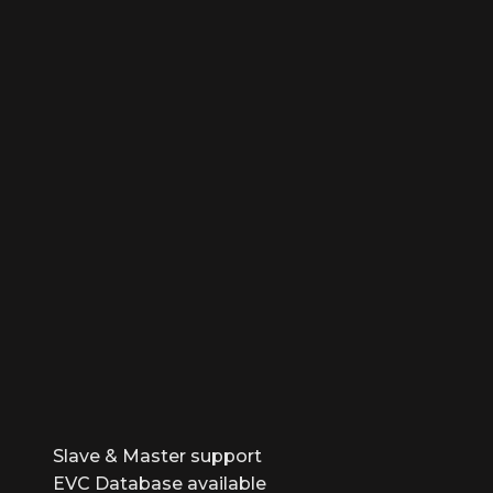
Slave & Master support
EVC Database available