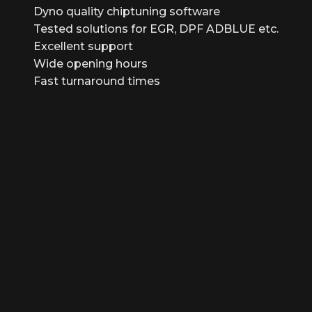
Dyno quality chiptuning software
Tested solutions for EGR, DPF ADBLUE etc.
Excellent support
Wide opening hours
Fast turnaround times