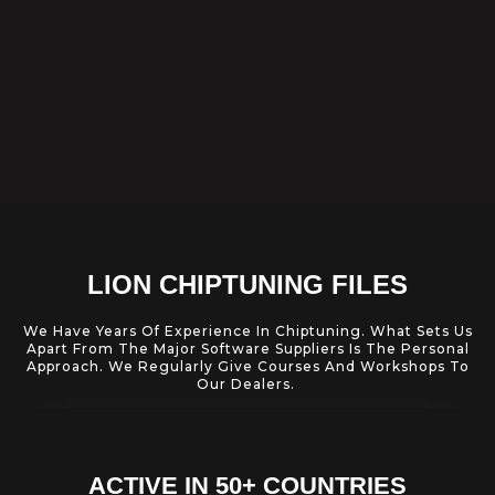
LION CHIPTUNING FILES
We Have Years Of Experience In Chiptuning. What Sets Us
Apart From The Major Software Suppliers Is The Personal
Approach. We Regularly Give Courses And Workshops To
Our Dealers.
ACTIVE IN 50+ COUNTRIES