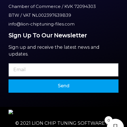
Chamber of Commerce / KVK 72094303
BTW / VAT NL002397639B39
info@lion-chiptuning-files.com
Sign Up To Our Newsletter
Sign up and receive the latest news and
updates.
Email
Send
0
© 2021 LION
CHIP TUNING SOFTWARE
All