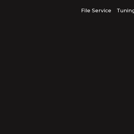
File Service
Tunin