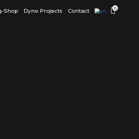
0
g-Shop
Dyno Projects
Contact