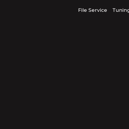
File Service
Tunin