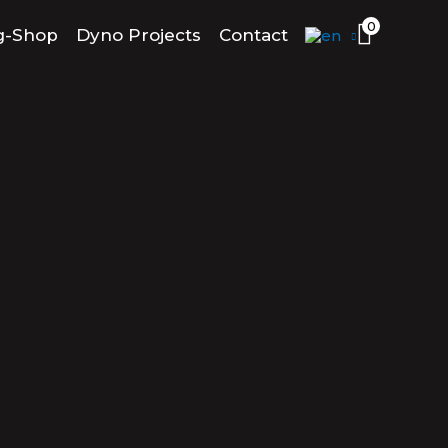
0
g-Shop
Dyno Projects
Contact